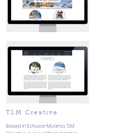
TLM Creative
Based in Echuca-Moama, TLM