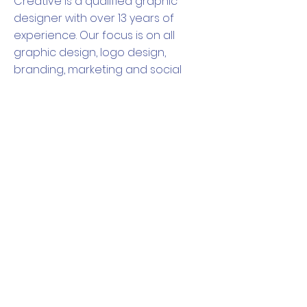
Creative is a qualified graphic
designer with over 13 years of
experience. Our focus is on all
graphic design, logo design,
branding, marketing and social
media marketing. We can create
all the branding you will need, from
logos to business cards, invitations,
posters, flyers and any kind of
stationery needed. We pride
ourselves on our attention to
detail and our ability to truly
understand what our clients need.
CONTACT US