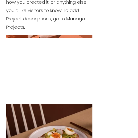
how you created it, or anything else
you'd like visitors to know. To add
Project descriptions, go to Manage
Projects.