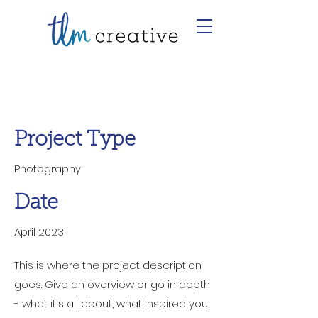
Project Title
Project Type
Photography
Date
April 2023
This is where the project description
goes. Give an overview or go in depth
- what it's all about, what inspired you,