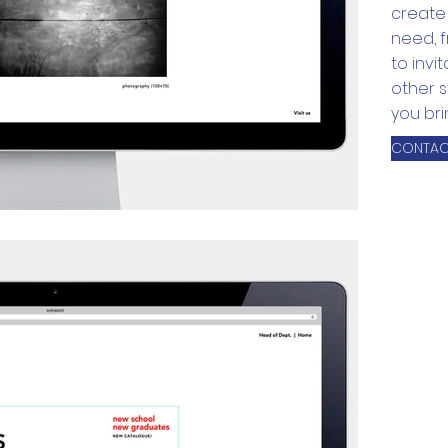
create 
need, 
to invi
other s
you brin
CONTAC