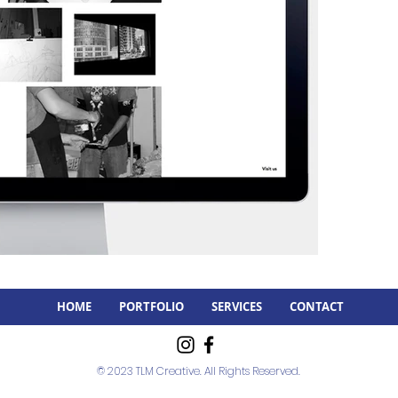
HOME
PORTFOLIO
SERVICES
CONTACT
© 2023 TLM Creative. All Rights Reserved.