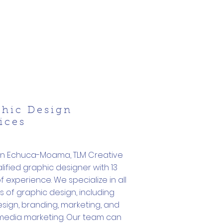
phic Design
ices
in Echuca-Moama, TLM Creative
alified graphic designer with 13
f experience. We specialize in all
 of graphic design, including
sign, branding, marketing, and
 media marketing. Our team can