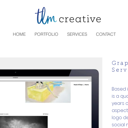
HOME
PORTFOLIO
SERVICES
CONTACT
Gra
Serv
Based 
is a qu
years o
aspects
logo de
social