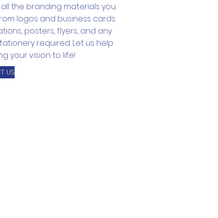
all the branding materials you
from logos and business cards
tations, posters, flyers, and any
tationery required. Let us help
g your vision to life!
T US